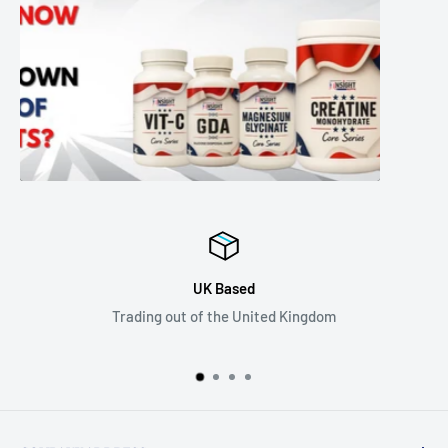
Next Day Delivery in th
Kingdom
Order before 1pm and get next d