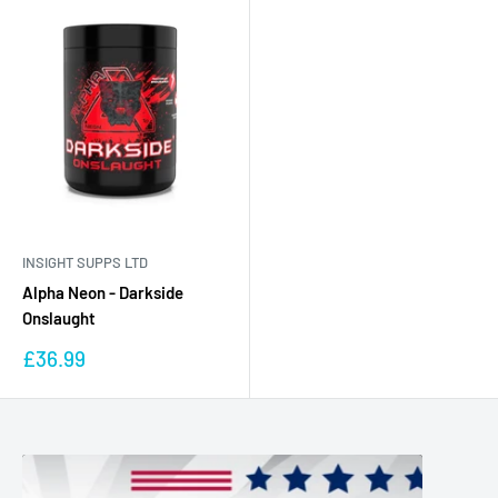
INSIGHT SUPPS LTD
Alpha Neon - Darkside
Onslaught
Sale
£36.99
price