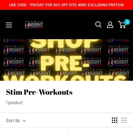
Skip
USE CODE - 'PAYDAY' FOR 20% OFF SITE WIDE EXCLUDING PROTEIN
to
content
0
Stim Pre-Workouts
1 product
Sort by