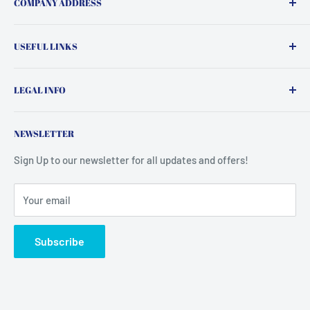
COMPANY ADDRESS
Insight Supps,
USEFUL LINKS
Crowgill House, Rosse Street
Search
Shipley
LEGAL INFO
Contact Us
BD18 3FB
FAQ
Terms of Service
NEWSLETTER
United Kingdom
Top 10 Sellers
Refund Policy
Privacy Policy
Sign Up to our newsletter for all updates and offers!
Your email
Subscribe